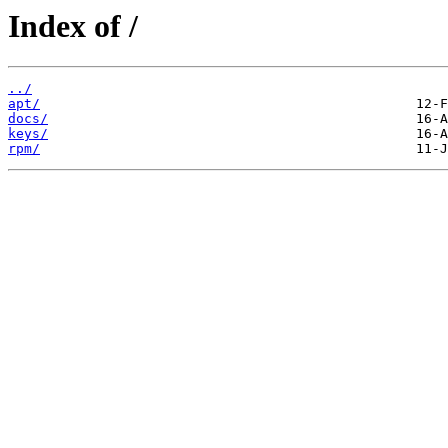
Index of /
../
apt/
docs/
keys/
rpm/